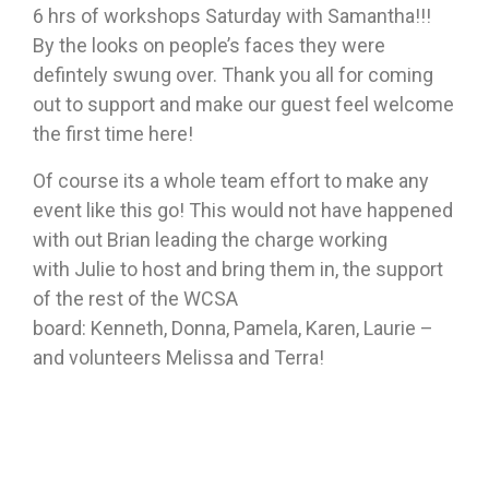
6 hrs of workshops Saturday with Samantha!!!
By the looks on people’s faces they were
defintely swung over. Thank you all for coming
out to support and make our guest feel welcome
the first time here!
Of course its a whole team effort to make any
event like this go! This would not have happened
with out Brian leading the charge working
with Julie to host and bring them in, the support
of the rest of the WCSA
board: Kenneth, Donna, Pamela, Karen, Laurie –
and volunteers Melissa and Terra!