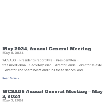
May 2024, Annual General Meeting
May 5, 2024
WCSADS – President’s report Kyle – PresidentKen –
treasurerDonna – SecretaryBrian – directorLaurie – directorCeleste
– director The board hosts and runs these dances, and
Read More »
WCSADS Annual General Meeting – May
3, 2024
May 3, 2024