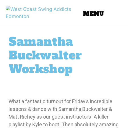
Samantha
Buckwalter
Workshop
What a fantastic turnout for Friday’s incredible
lessons & dance with Samantha Buckwalter &
Matt Richey as our guest instructors! A killer
playlist by Kyle to boot! Then absolutely amazing