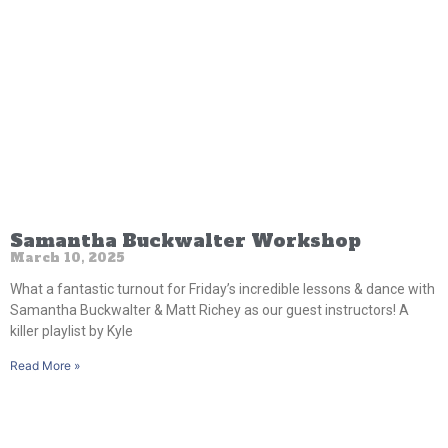
Samantha Buckwalter Workshop
March 10, 2025
What a fantastic turnout for Friday’s incredible lessons & dance with
Samantha Buckwalter & Matt Richey as our guest instructors! A
killer playlist by Kyle
Read More »