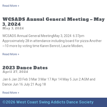
Read More »
WCSADS Annual General Meeting – May
3, 2024
May 3, 2024
WCSADS Annual General MeetingMay 3, 2024 6:37pm
Approximately 28 in attendance including board for pizza Another
~10 more by voting time Karen Benrot, Laurie Modien,
Read More »
2023 Dance Dates
April 27, 2024
Jan 6 Jan 20 Feb 3 Mar 3 Mar 17 Apr 14 May 5 Jun 2 AGM and
Dance Jun 16 July 21 Aug 18
Read More »
©2026 West Coast Swing Addicts Dance Society