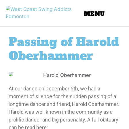
Passing of Harold
Oberhammer
At our dance on December 6th, we had a
moment of silence for the sudden passing of a
longtime dancer and friend, Harold Oberhammer.
Harold was well known in the community as a
prolific dancer and big personality. A full obituary
can be read here: