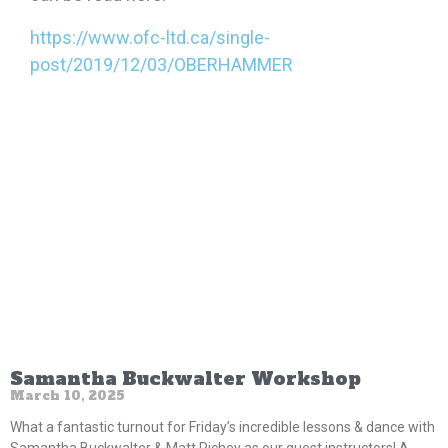
https://www.ofc-ltd.ca/single-
post/2019/12/03/OBERHAMMER
Samantha Buckwalter Workshop
March 10, 2025
What a fantastic turnout for Friday’s incredible lessons & dance with
Samantha Buckwalter & Matt Richey as our guest instructors! A