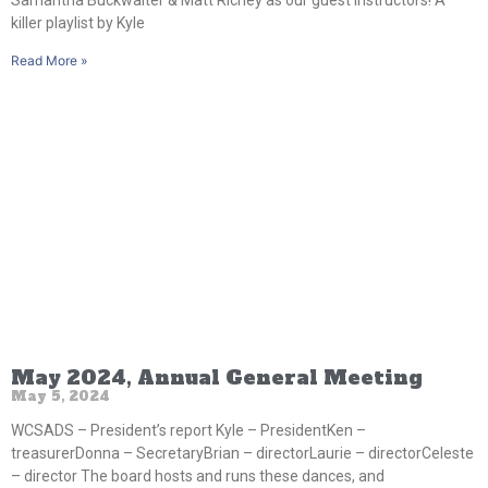
killer playlist by Kyle
Read More »
May 2024, Annual General Meeting
May 5, 2024
WCSADS – President’s report Kyle – PresidentKen –
treasurerDonna – SecretaryBrian – directorLaurie – directorCeleste
– director The board hosts and runs these dances, and