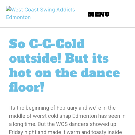
So C-C-Cold
outside! But its
hot on the dance
floor!
Its the beginning of February and we’re in the
middle of worst cold snap Edmonton has seen in
a long time. But the WCS dancers showed up
Friday night and made it warm and toasty inside!