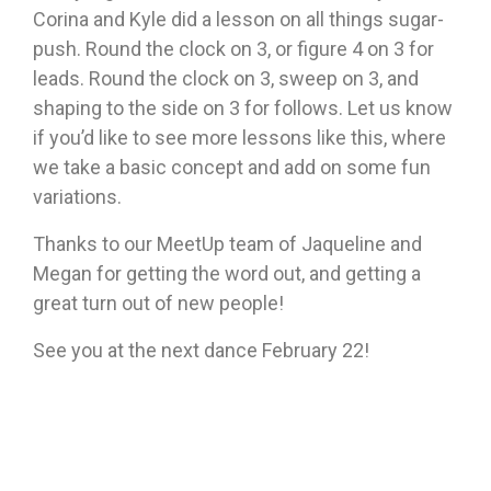
Corina and Kyle did a lesson on all things sugar-
push. Round the clock on 3, or figure 4 on 3 for
leads. Round the clock on 3, sweep on 3, and
shaping to the side on 3 for follows. Let us know
if you’d like to see more lessons like this, where
we take a basic concept and add on some fun
variations.
Thanks to our MeetUp team of Jaqueline and
Megan for getting the word out, and getting a
great turn out of new people!
See you at the next dance February 22!