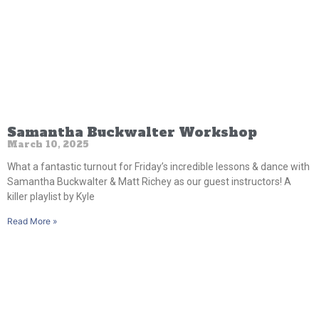
Samantha Buckwalter Workshop
March 10, 2025
What a fantastic turnout for Friday’s incredible lessons & dance with
Samantha Buckwalter & Matt Richey as our guest instructors! A
killer playlist by Kyle
Read More »