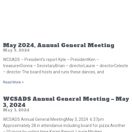
May 2024, Annual General Meeting
May 5, 2024
WCSADS – President’s report Kyle – PresidentKen –
treasurerDonna – SecretaryBrian – directorLaurie – directorCeleste
– director The board hosts and runs these dances, and
Read More »
WCSADS Annual General Meeting – May
3, 2024
May 3, 2024
WCSADS Annual General MeetingMay 3, 2024 6:37pm
Approximately 28 in attendance including board for pizza Another
~10 more by voting time Karen Benrot, Laurie Modien,