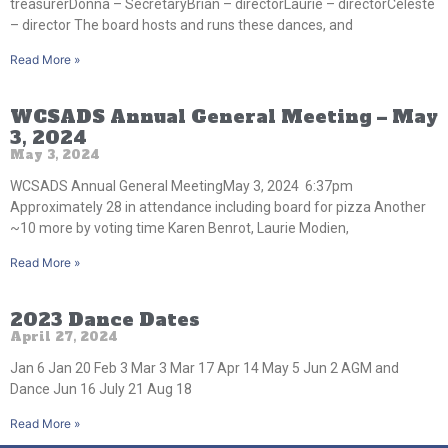
treasurerDonna – SecretaryBrian – directorLaurie – directorCeleste
– director The board hosts and runs these dances, and
Read More »
WCSADS Annual General Meeting – May
3, 2024
May 3, 2024
WCSADS Annual General MeetingMay 3, 2024 6:37pm
Approximately 28 in attendance including board for pizza Another
~10 more by voting time Karen Benrot, Laurie Modien,
Read More »
2023 Dance Dates
April 27, 2024
Jan 6 Jan 20 Feb 3 Mar 3 Mar 17 Apr 14 May 5 Jun 2 AGM and
Dance Jun 16 July 21 Aug 18
Read More »