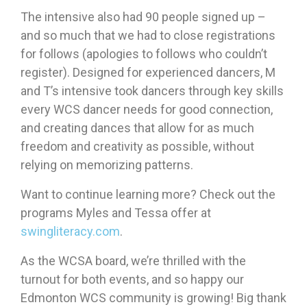
The intensive also had 90 people signed up –
and so much that we had to close registrations
for follows (apologies to follows who couldn’t
register). Designed for experienced dancers, M
and T’s intensive took dancers through key skills
every WCS dancer needs for good connection,
and creating dances that allow for as much
freedom and creativity as possible, without
relying on memorizing patterns.
Want to continue learning more? Check out the
programs Myles and Tessa offer at
swingliteracy.com
.
As the WCSA board, we’re thrilled with the
turnout for both events, and so happy our
Edmonton WCS community is growing! Big thank