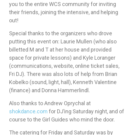
you to the entire WCS community for inviting
their friends, joining the intensive, and helping
out!
Special thanks to the organizers who drove
putting this event on: Laurie Mullen (who also
billetted M and T at her house and provided
space for private lessons) and Kyle Loranger
(communications, website, online ticket sales,
Fri DJ). There was also lots of help from Brian
Kobelko (sound, light, hall), Kenneth Valentine
(finance) and Donna Hammerlindl.
Also thanks to Andrew Oprychal at
shokdance.com
for DJ’ing Saturday night, and of
course to the Girl Guides who mind the door.
The catering for Friday and Saturday was by