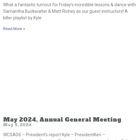
What a fantastic turnout for Friday’s incredible lessons & dance with
Samantha Buckwalter & Matt Richey as our guest instructors! A
killer playlist by Kyle
Read More »
May 2024, Annual General Meeting
May 5, 2024
WCSADS – President’s report Kyle – PresidentKen –