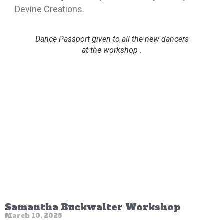
Devine Creations.
Dance Passport given to all the new dancers
at the workshop .
Samantha Buckwalter Workshop
March 10, 2025