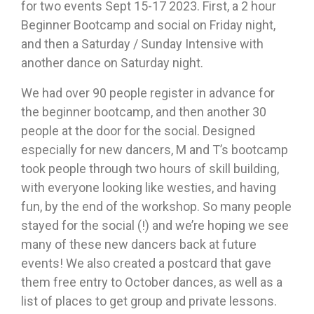
for two events Sept 15-17 2023. First, a 2 hour
Beginner Bootcamp and social on Friday night,
and then a Saturday / Sunday Intensive with
another dance on Saturday night.
We had over 90 people register in advance for
the beginner bootcamp, and then another 30
people at the door for the social. Designed
especially for new dancers, M and T’s bootcamp
took people through two hours of skill building,
with everyone looking like westies, and having
fun, by the end of the workshop. So many people
stayed for the social (!) and we’re hoping we see
many of these new dancers back at future
events! We also created a postcard that gave
them free entry to October dances, as well as a
list of places to get group and private lessons.