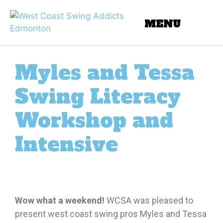
Myles and Tessa
Swing Literacy
Workshop and
Intensive
Wow what a weekend!
WCSA was pleased to
present west coast swing pros Myles and Tessa